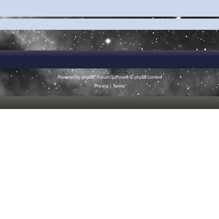
Powered by
phpBB
® Forum Software © phpBB Limited
Privacy
|
Terms