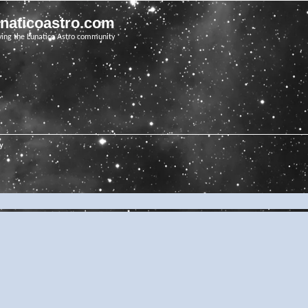
unaticoastro.com
ving the Lunatico Astro community
ry