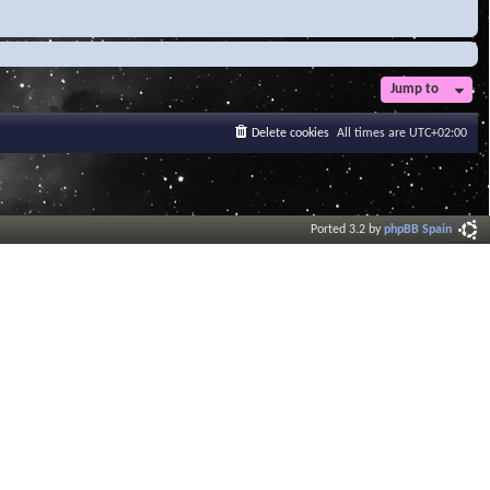
Jump to
Delete cookies
All times are
UTC+02:00
Ported 3.2 by
phpBB Spain