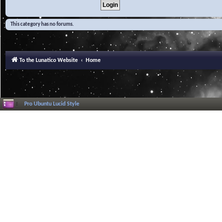
This category has no forums.
To the Lunatico Website
Home
Pro Ubuntu Lucid Style