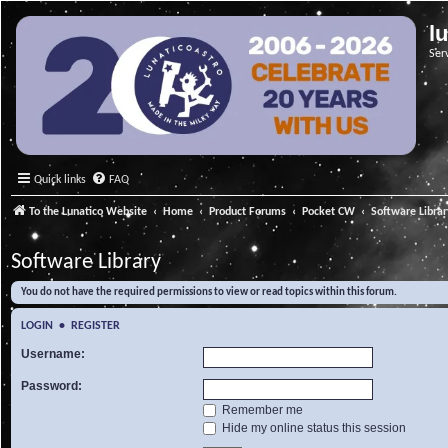
l
Ser
Quick links
FAQ
To the Lunatico Website
Home
Product Forums
Pocket CW
Software Libra
Software Library
You do not have the required permissions to view or read topics within this forum.
LOGIN
•
REGISTER
Username:
Password:
Remember me
Hide my online status this session