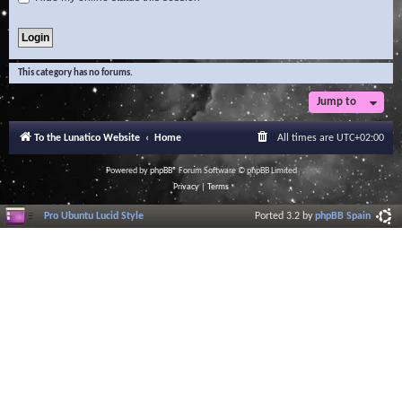
This category has no forums.
Jump to
To the Lunatico Website
Home
All times are
UTC+02:00
Powered by
phpBB
® Forum Software © phpBB Limited
Privacy
|
Terms
Pro Ubuntu Lucid Style
Ported 3.2 by
phpBB Spain