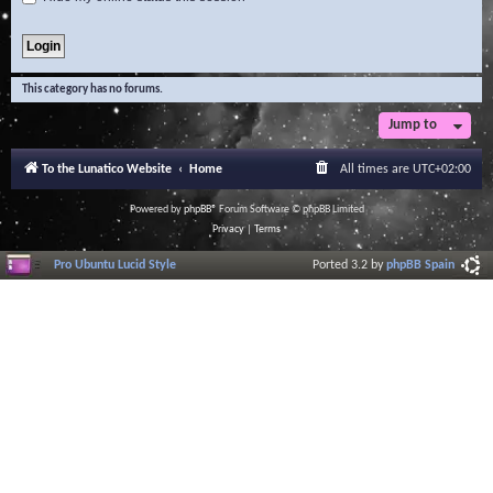
This category has no forums.
Jump to
To the Lunatico Website
Home
All times are
UTC+02:00
Powered by
phpBB
® Forum Software © phpBB Limited
Privacy
|
Terms
Pro Ubuntu Lucid Style
Ported 3.2 by
phpBB Spain