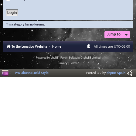
This category has no forums.
Jump to
To the Lunatico Website
Home
All times are
UTC+02:00
Powered by
phpBB
® Forum Software © phpBB Limited
Privacy
|
Terms
Pro Ubuntu Lucid Style
Ported 3.2 by
phpBB Spain