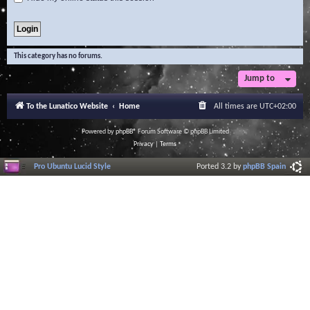
This category has no forums.
Jump to
To the Lunatico Website
Home
All times are
UTC+02:00
Powered by
phpBB
® Forum Software © phpBB Limited
Privacy
|
Terms
Pro Ubuntu Lucid Style
Ported 3.2 by
phpBB Spain