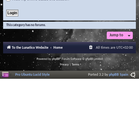
This category has no forums.
Jump to
To the Lunatico Website
Home
All times are
UTC+02:00
Powered by
phpBB
® Forum Software © phpBB Limited
Privacy
|
Terms
Pro Ubuntu Lucid Style
Ported 3.2 by
phpBB Spain