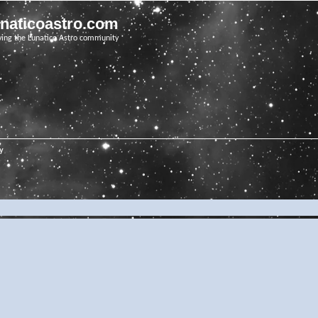
unaticoastro.com
ving the Lunatico Astro community
ry