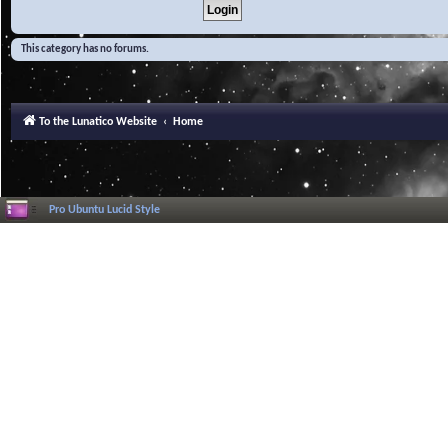
This category has no forums.
To the Lunatico Website
Home
Pro Ubuntu Lucid Style