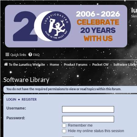
l
Ser
Quick links
FAQ
To the Lunatico Website
Home
Product Forums
Pocket CW
Software Libra
Software Library
You do not have the required permissions to view or read topics within this forum.
LOGIN
•
REGISTER
Username:
Password:
Remember me
Hide my online status this session