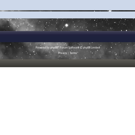
Powered by
phpBB
® Forum Software © phpBB Limited
Privacy
|
Terms