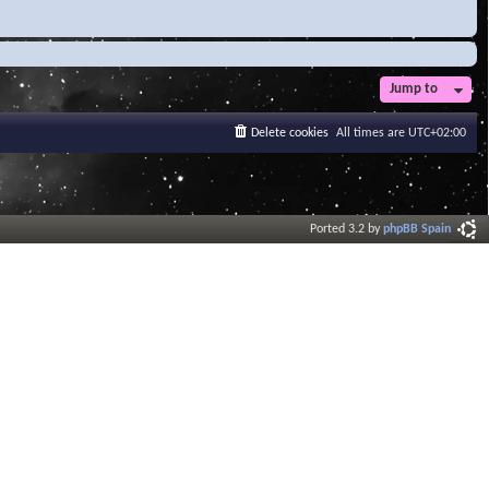
Jump to
Delete cookies
All times are
UTC+02:00
Ported 3.2 by
phpBB Spain