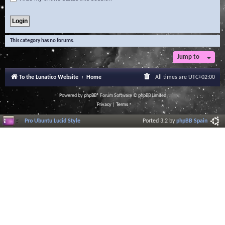
This category has no forums.
Jump to
To the Lunatico Website
Home
All times are
UTC+02:00
Powered by
phpBB
® Forum Software © phpBB Limited
Privacy
|
Terms
Pro Ubuntu Lucid Style
Ported 3.2 by
phpBB Spain