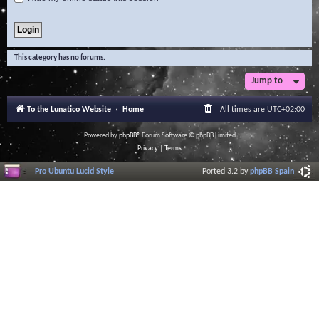
This category has no forums.
Jump to
To the Lunatico Website
Home
All times are
UTC+02:00
Powered by
phpBB
® Forum Software © phpBB Limited
Privacy
|
Terms
Pro Ubuntu Lucid Style
Ported 3.2 by
phpBB Spain