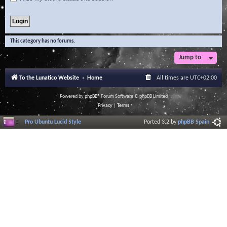
This category has no forums.
Jump to
To the Lunatico Website
Home
All times are
UTC+02:00
Powered by
phpBB
® Forum Software © phpBB Limited
Privacy
|
Terms
Pro Ubuntu Lucid Style
Ported 3.2 by
phpBB Spain