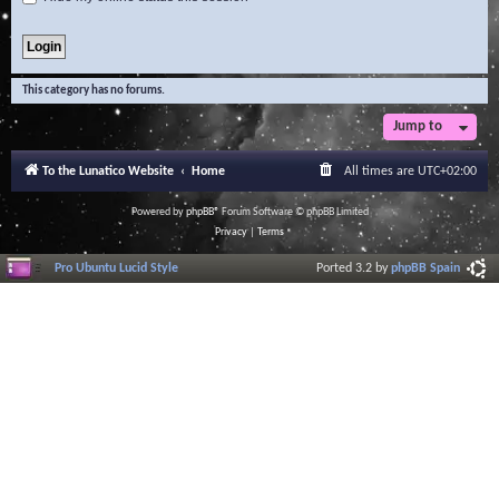
This category has no forums.
Jump to
To the Lunatico Website
Home
All times are
UTC+02:00
Powered by
phpBB
® Forum Software © phpBB Limited
Privacy
|
Terms
Pro Ubuntu Lucid Style
Ported 3.2 by
phpBB Spain