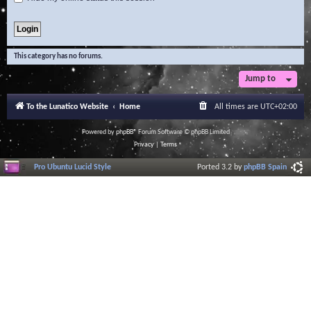
This category has no forums.
Jump to
To the Lunatico Website
Home
All times are
UTC+02:00
Powered by
phpBB
® Forum Software © phpBB Limited
Privacy
|
Terms
Pro Ubuntu Lucid Style
Ported 3.2 by
phpBB Spain