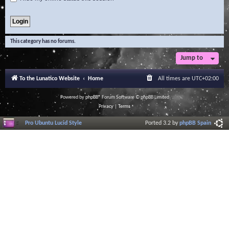
This category has no forums.
Jump to
To the Lunatico Website
Home
All times are
UTC+02:00
Powered by
phpBB
® Forum Software © phpBB Limited
Privacy
|
Terms
Pro Ubuntu Lucid Style
Ported 3.2 by
phpBB Spain