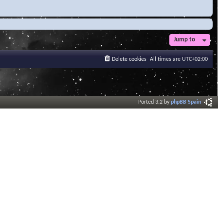
Jump to
Delete cookies
All times are
UTC+02:00
Ported 3.2 by
phpBB Spain