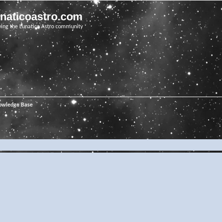
unaticoastro.com
ving the Lunatico Astro community
owledge Base