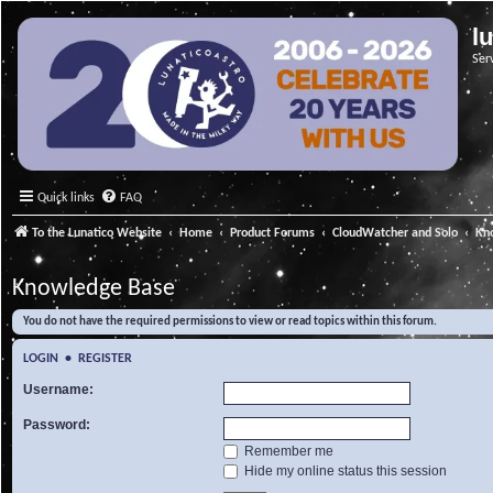
l
Ser
Quick links
FAQ
To the Lunatico Website
Home
Product Forums
CloudWatcher and Solo
Kn
Knowledge Base
You do not have the required permissions to view or read topics within this forum.
LOGIN
•
REGISTER
Username:
Password:
Remember me
Hide my online status this session