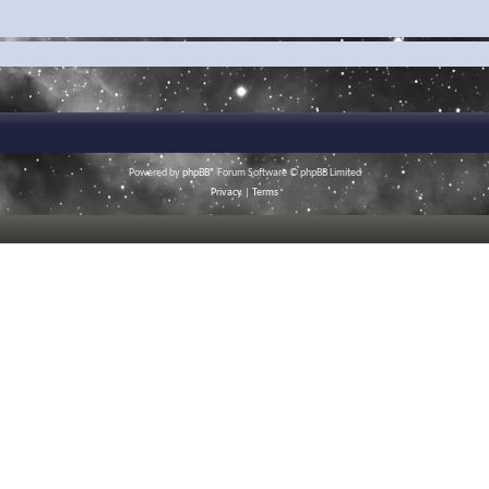
Powered by
phpBB
® Forum Software © phpBB Limited
Privacy
|
Terms