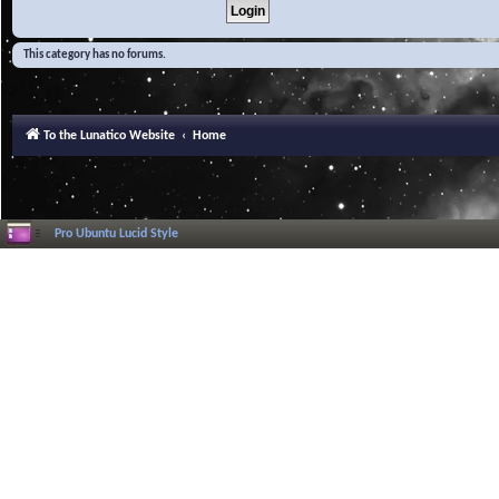
This category has no forums.
To the Lunatico Website
Home
Pro Ubuntu Lucid Style