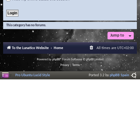
This category has no forums.
Jump to
To the Lunatico Website
Home
All times are
UTC+02:00
Powered by
phpBB
® Forum Software © phpBB Limited
Privacy
|
Terms
Pro Ubuntu Lucid Style
Ported 3.2 by
phpBB Spain