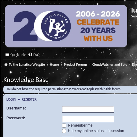
l
Ser
Quick links
FAQ
To the Lunatico Website
Home
Product Forums
CloudWatcher and Solo
Kn
Knowledge Base
You do not have the required permissions to view or read topics within this forum.
LOGIN
•
REGISTER
Username:
Password:
Remember me
Hide my online status this session