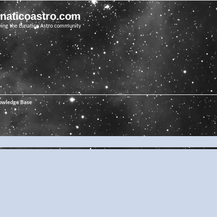
unaticoastro.com
ving the Lunatico Astro community
owledge Base