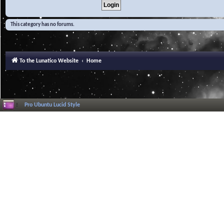
This category has no forums.
To the Lunatico Website
Home
Pro Ubuntu Lucid Style