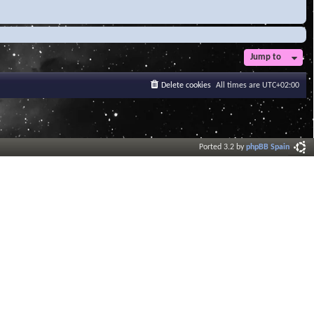
Jump to
Delete cookies
All times are
UTC+02:00
Ported 3.2 by
phpBB Spain