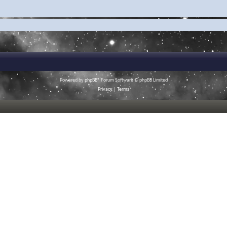
Powered by
phpBB
® Forum Software © phpBB Limited
Privacy
|
Terms