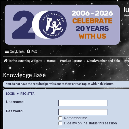
l
Ser
Quick links
FAQ
To the Lunatico Website
Home
Product Forums
CloudWatcher and Solo
Kn
Knowledge Base
You do not have the required permissions to view or read topics within this forum.
LOGIN
•
REGISTER
Username:
Password:
Remember me
Hide my online status this session