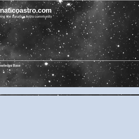
unaticoastro.com
ving the Lunatico Astro community
owledge Base