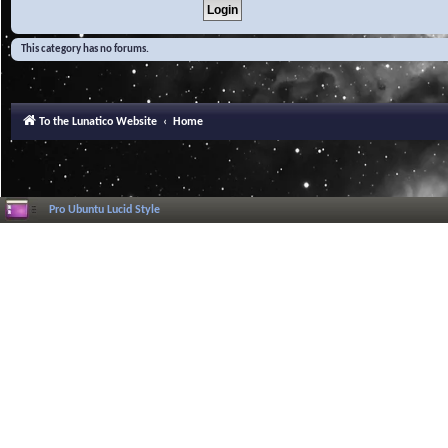
This category has no forums.
To the Lunatico Website
Home
Pro Ubuntu Lucid Style