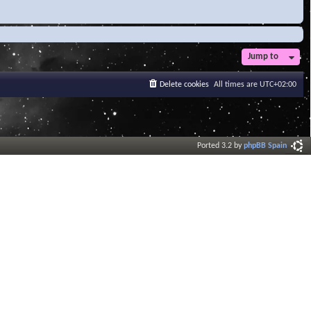
Jump to
Delete cookies
All times are
UTC+02:00
Ported 3.2 by
phpBB Spain