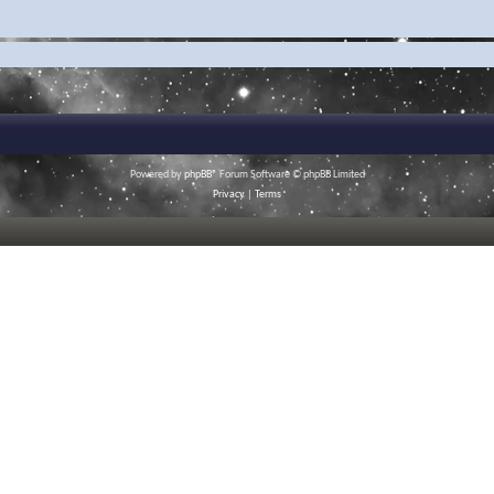
Powered by
phpBB
® Forum Software © phpBB Limited
Privacy
|
Terms