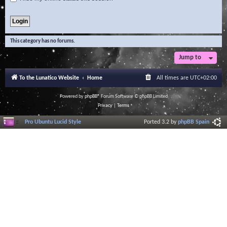
This category has no forums.
Jump to
To the Lunatico Website
Home
All times are
UTC+02:00
Powered by
phpBB
® Forum Software © phpBB Limited
Privacy
|
Terms
Pro Ubuntu Lucid Style
Ported 3.2 by
phpBB Spain