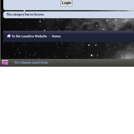
This category has no forums.
To the Lunatico Website
Home
Pro Ubuntu Lucid Style