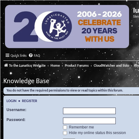
l
Ser
Quick links
FAQ
To the Lunatico Website
Home
Product Forums
CloudWatcher and Solo
Kn
Knowledge Base
You do not have the required permissions to view or read topics within this forum.
LOGIN
•
REGISTER
Username:
Password:
Remember me
Hide my online status this session