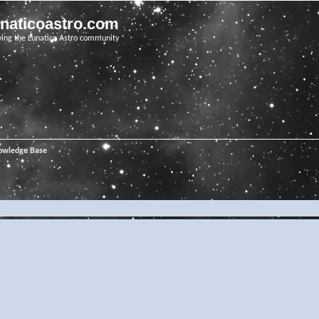
unaticoastro.com
ving the Lunatico Astro community
owledge Base