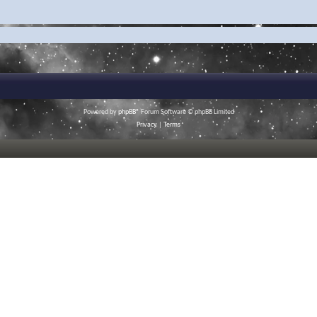
Powered by
phpBB
® Forum Software © phpBB Limited
Privacy
|
Terms