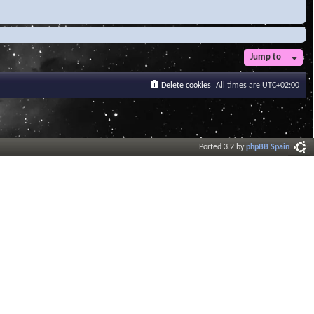
Jump to
Delete cookies
All times are
UTC+02:00
Ported 3.2 by
phpBB Spain