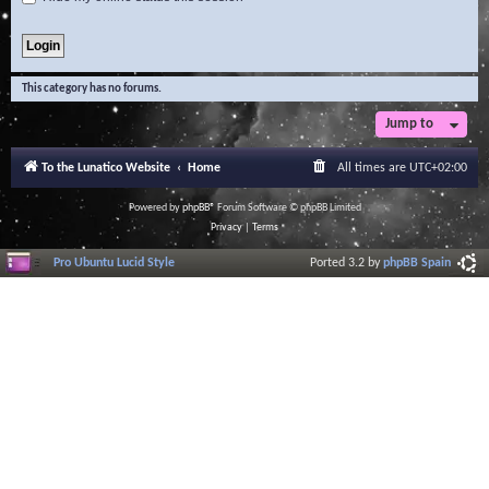
This category has no forums.
Jump to
To the Lunatico Website
Home
All times are
UTC+02:00
Powered by
phpBB
® Forum Software © phpBB Limited
Privacy
|
Terms
Pro Ubuntu Lucid Style
Ported 3.2 by
phpBB Spain