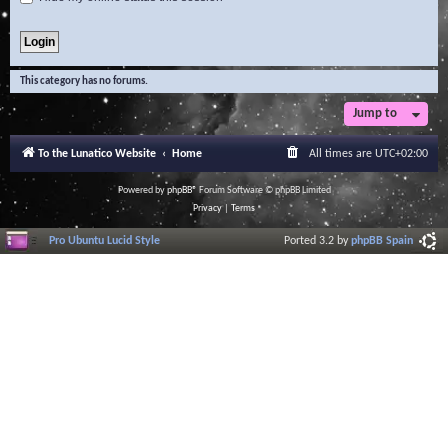
This category has no forums.
Jump to
To the Lunatico Website
Home
All times are
UTC+02:00
Powered by
phpBB
® Forum Software © phpBB Limited
Privacy
|
Terms
Pro Ubuntu Lucid Style
Ported 3.2 by
phpBB Spain