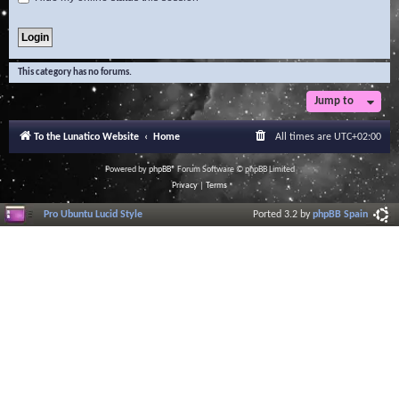
This category has no forums.
Jump to
To the Lunatico Website
Home
All times are
UTC+02:00
Powered by
phpBB
® Forum Software © phpBB Limited
Privacy
|
Terms
Pro Ubuntu Lucid Style
Ported 3.2 by
phpBB Spain