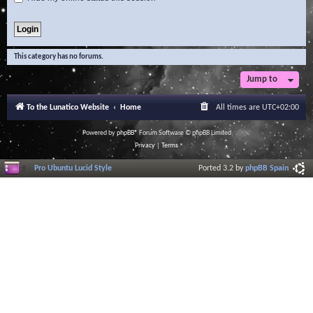
This category has no forums.
Jump to
To the Lunatico Website
Home
All times are
UTC+02:00
Powered by
phpBB
® Forum Software © phpBB Limited
Privacy
|
Terms
Pro Ubuntu Lucid Style
Ported 3.2 by
phpBB Spain