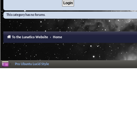
This category has no forums.
To the Lunatico Website
Home
Pro Ubuntu Lucid Style