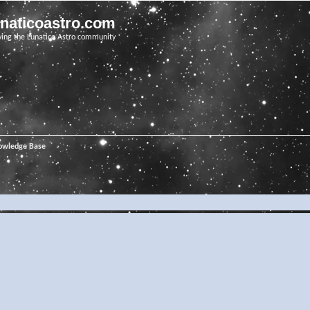
unaticoastro.com
ving the Lunatico Astro community
owledge Base