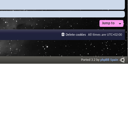
Jump to
Delete cookies
All times are
UTC+02:00
Ported 3.2 by
phpBB Spain