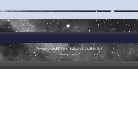
Powered by
phpBB
® Forum Software © phpBB Limited
Privacy
|
Terms