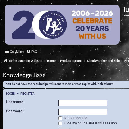
l
Ser
Quick links
FAQ
To the Lunatico Website
Home
Product Forums
CloudWatcher and Solo
Kn
Knowledge Base
You do not have the required permissions to view or read topics within this forum.
LOGIN
•
REGISTER
Username:
Password:
Remember me
Hide my online status this session