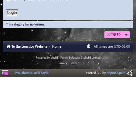
This category has no forums.
Jump to
To the Lunatico Website
Home
All times are
UTC+02:00
Powered by
phpBB
® Forum Software © phpBB Limited
Privacy
|
Terms
Pro Ubuntu Lucid Style
Ported 3.2 by
phpBB Spain