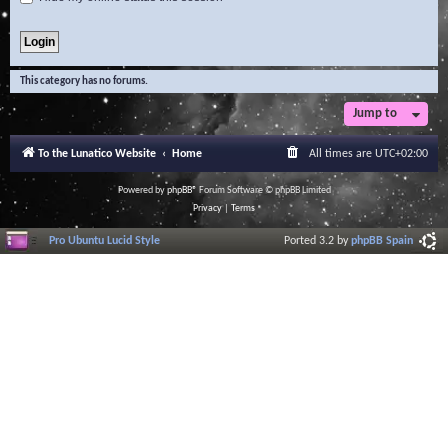
This category has no forums.
Jump to
To the Lunatico Website
Home
All times are
UTC+02:00
Powered by
phpBB
® Forum Software © phpBB Limited
Privacy
|
Terms
Pro Ubuntu Lucid Style
Ported 3.2 by
phpBB Spain