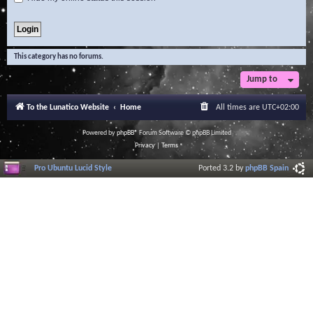
This category has no forums.
Jump to
To the Lunatico Website
Home
All times are
UTC+02:00
Powered by
phpBB
® Forum Software © phpBB Limited
Privacy
|
Terms
Pro Ubuntu Lucid Style
Ported 3.2 by
phpBB Spain