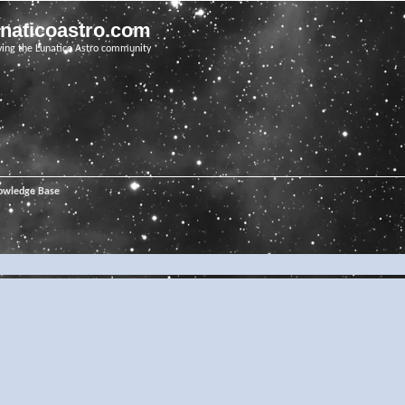
unaticoastro.com
ving the Lunatico Astro community
owledge Base