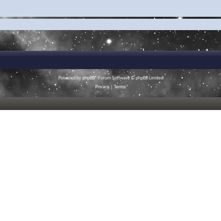
Powered by
phpBB
® Forum Software © phpBB Limited
Privacy
|
Terms