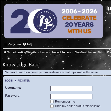
l
Ser
Quick links
FAQ
To the Lunatico Website
Home
Product Forums
CloudWatcher and Solo
Kn
Knowledge Base
You do not have the required permissions to view or read topics within this forum.
LOGIN
•
REGISTER
Username:
Password:
Remember me
Hide my online status this session