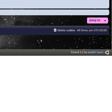
Jump to
Delete cookies
All times are
UTC+02:00
Ported 3.2 by
phpBB Spain