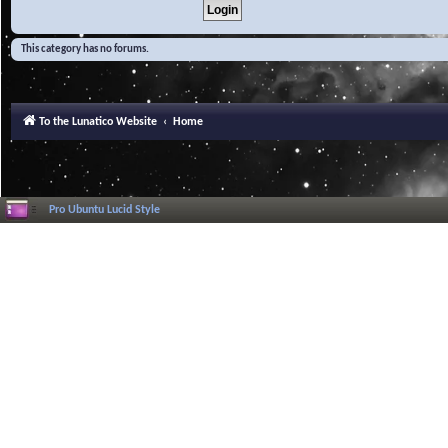
This category has no forums.
To the Lunatico Website
Home
Pro Ubuntu Lucid Style