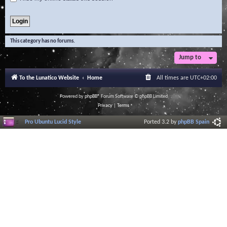
This category has no forums.
Jump to
To the Lunatico Website
Home
All times are
UTC+02:00
Powered by
phpBB
® Forum Software © phpBB Limited
Privacy
|
Terms
Pro Ubuntu Lucid Style
Ported 3.2 by
phpBB Spain