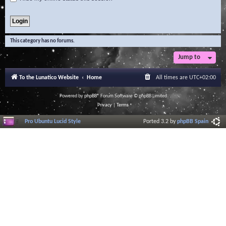
This category has no forums.
Jump to
To the Lunatico Website
Home
All times are
UTC+02:00
Powered by
phpBB
® Forum Software © phpBB Limited
Privacy
|
Terms
Pro Ubuntu Lucid Style
Ported 3.2 by
phpBB Spain