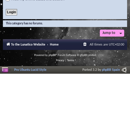
This category has no forums.
Jump to
To the Lunatico Website
Home
All times are
UTC+02:00
Powered by
phpBB
® Forum Software © phpBB Limited
Privacy
|
Terms
Pro Ubuntu Lucid Style
Ported 3.2 by
phpBB Spain