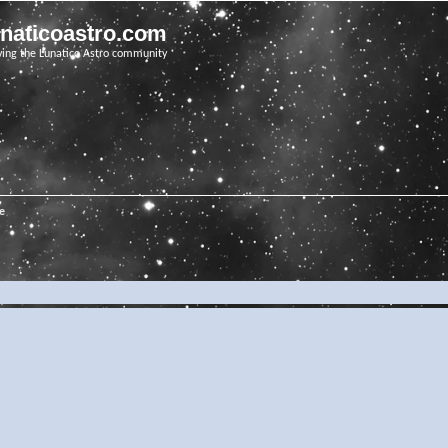
unaticoastro.com
ving the Lunatico Astro community
e