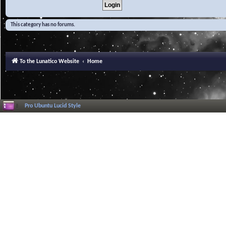
This category has no forums.
To the Lunatico Website
Home
Pro Ubuntu Lucid Style