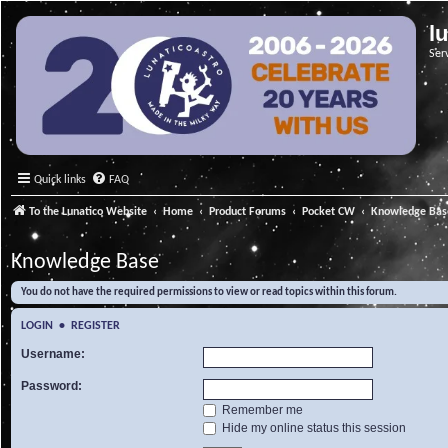
l
Ser
Quick links
FAQ
To the Lunatico Website
Home
Product Forums
Pocket CW
Knowledge Bas
Knowledge Base
You do not have the required permissions to view or read topics within this forum.
LOGIN
•
REGISTER
Username:
Password:
Remember me
Hide my online status this session