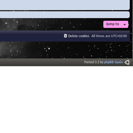
Jump to
Delete cookies
All times are
UTC+02:00
Ported 3.2 by
phpBB Spain