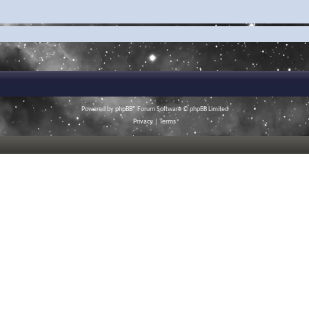
Powered by
phpBB
® Forum Software © phpBB Limited
Privacy
|
Terms