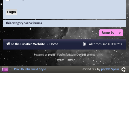
This category has no forums.
Jump to
To the Lunatico Website
Home
All times are
UTC+02:00
Powered by
phpBB
® Forum Software © phpBB Limited
Privacy
|
Terms
Pro Ubuntu Lucid Style
Ported 3.2 by
phpBB Spain