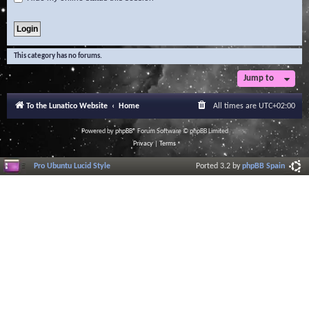
This category has no forums.
Jump to
To the Lunatico Website
Home
All times are
UTC+02:00
Powered by
phpBB
® Forum Software © phpBB Limited
Privacy
|
Terms
Pro Ubuntu Lucid Style
Ported 3.2 by
phpBB Spain