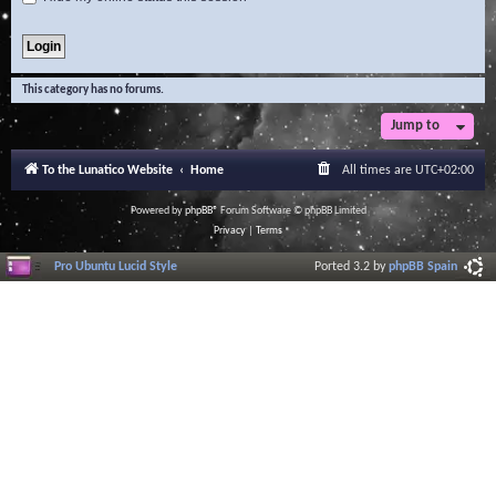
This category has no forums.
Jump to
To the Lunatico Website
Home
All times are
UTC+02:00
Powered by
phpBB
® Forum Software © phpBB Limited
Privacy
|
Terms
Pro Ubuntu Lucid Style
Ported 3.2 by
phpBB Spain