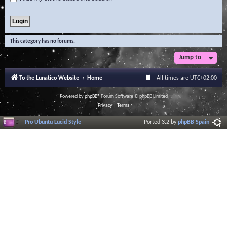
This category has no forums.
Jump to
To the Lunatico Website
Home
All times are
UTC+02:00
Powered by
phpBB
® Forum Software © phpBB Limited
Privacy
|
Terms
Pro Ubuntu Lucid Style
Ported 3.2 by
phpBB Spain