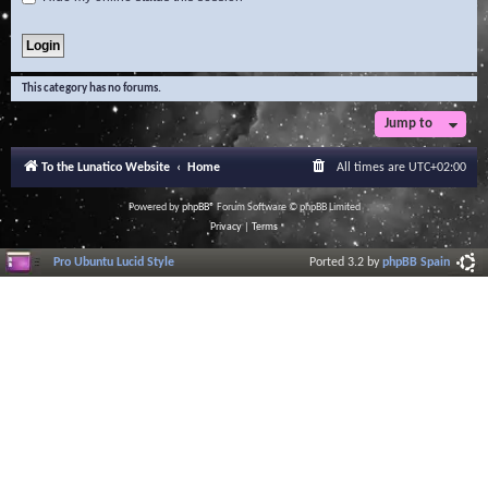
This category has no forums.
Jump to
To the Lunatico Website
Home
All times are
UTC+02:00
Powered by
phpBB
® Forum Software © phpBB Limited
Privacy
|
Terms
Pro Ubuntu Lucid Style
Ported 3.2 by
phpBB Spain