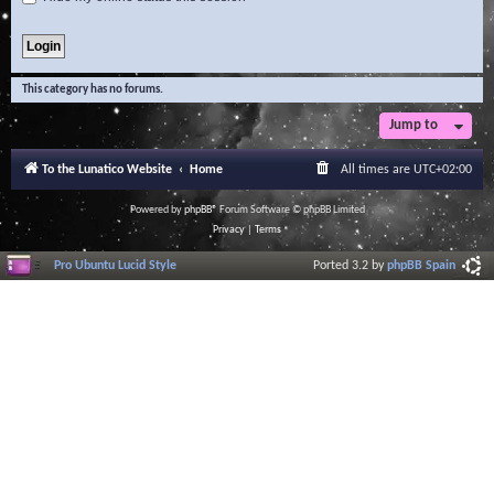
This category has no forums.
Jump to
To the Lunatico Website
Home
All times are
UTC+02:00
Powered by
phpBB
® Forum Software © phpBB Limited
Privacy
|
Terms
Pro Ubuntu Lucid Style
Ported 3.2 by
phpBB Spain