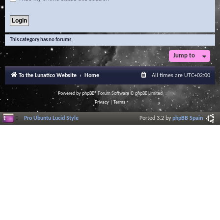
This category has no forums.
Jump to
To the Lunatico Website
Home
All times are
UTC+02:00
Powered by
phpBB
® Forum Software © phpBB Limited
Privacy
|
Terms
Pro Ubuntu Lucid Style
Ported 3.2 by
phpBB Spain