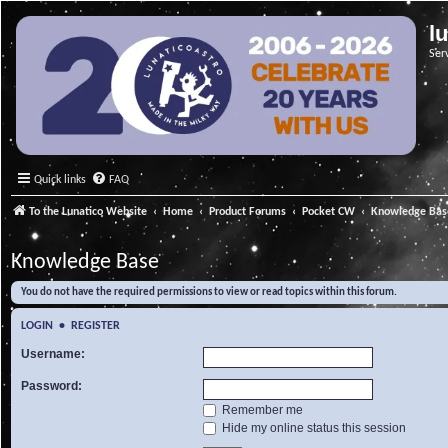
l
Ser
Quick links
FAQ
To the Lunatico Website
Home
Product Forums
Pocket CW
Knowledge Bas
Knowledge Base
You do not have the required permissions to view or read topics within this forum.
LOGIN
•
REGISTER
Username:
Password:
Remember me
Hide my online status this session