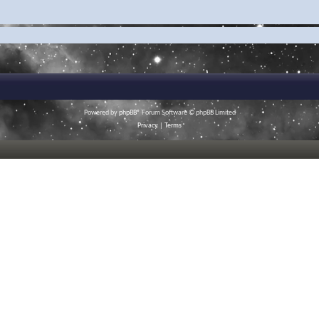
Powered by
phpBB
® Forum Software © phpBB Limited
Privacy
|
Terms