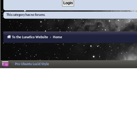
This category has no forums.
To the Lunatico Website
Home
Pro Ubuntu Lucid Style