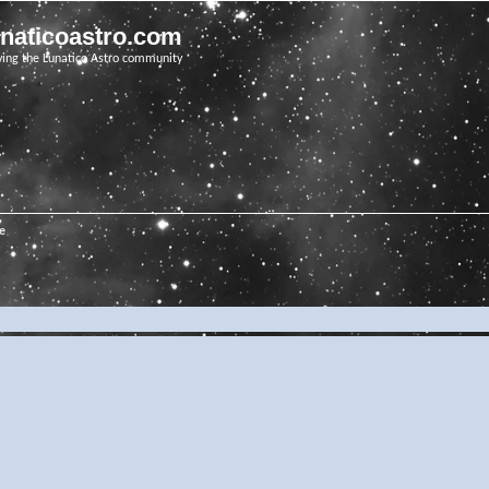
unaticoastro.com
ving the Lunatico Astro community
e