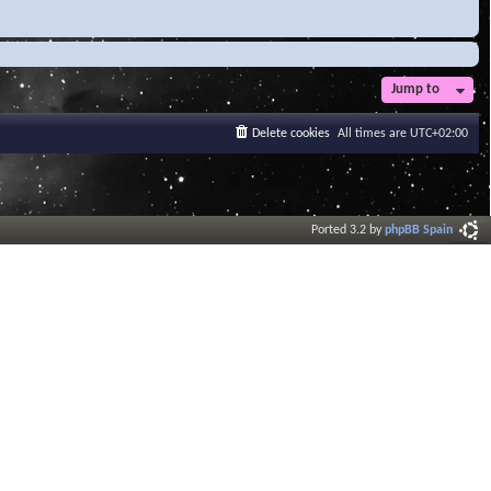
Jump to
Delete cookies
All times are
UTC+02:00
Ported 3.2 by
phpBB Spain