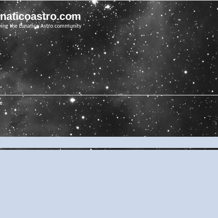
unaticoastro.com
ving the Lunatico Astro community
e