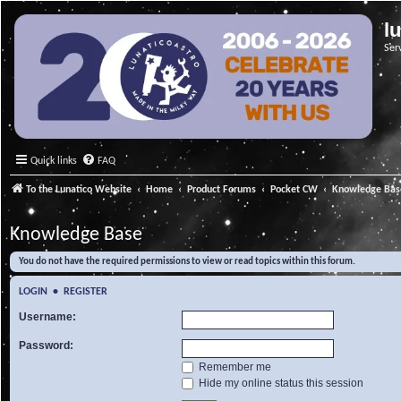
l
Ser
Quick links
FAQ
To the Lunatico Website
Home
Product Forums
Pocket CW
Knowledge Bas
Knowledge Base
You do not have the required permissions to view or read topics within this forum.
LOGIN
•
REGISTER
Username:
Password:
Remember me
Hide my online status this session