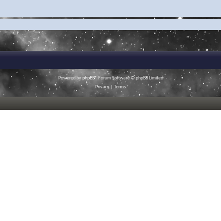
Powered by
phpBB
® Forum Software © phpBB Limited
Privacy
|
Terms