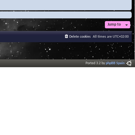
Jump to
Delete cookies
All times are
UTC+02:00
Ported 3.2 by
phpBB Spain