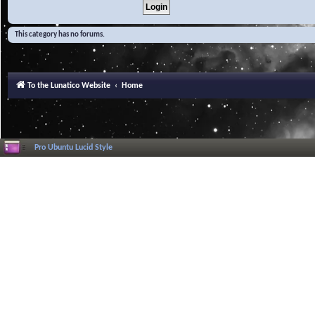
This category has no forums.
To the Lunatico Website
Home
Pro Ubuntu Lucid Style