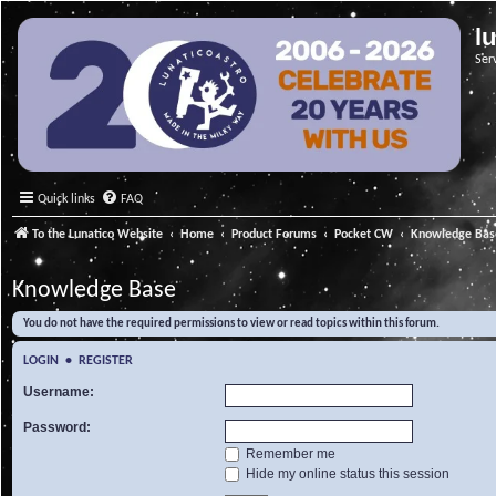
l
Ser
Quick links
FAQ
To the Lunatico Website
Home
Product Forums
Pocket CW
Knowledge Bas
Knowledge Base
You do not have the required permissions to view or read topics within this forum.
LOGIN
•
REGISTER
Username:
Password:
Remember me
Hide my online status this session