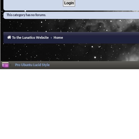
This category has no forums.
To the Lunatico Website
Home
Pro Ubuntu Lucid Style