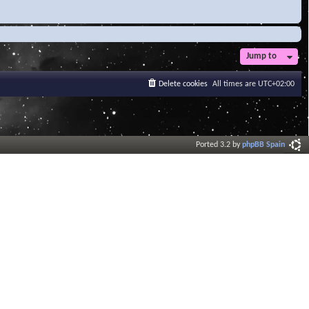
Jump to
Delete cookies
All times are
UTC+02:00
Ported 3.2 by
phpBB Spain