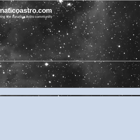
unaticoastro.com
ving the Lunatico Astro community
e