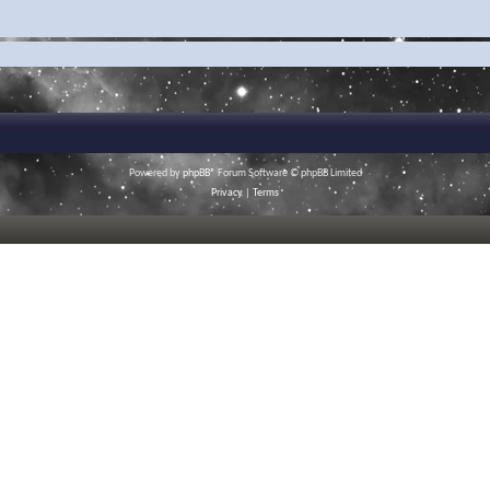
Powered by
phpBB
® Forum Software © phpBB Limited
Privacy
|
Terms