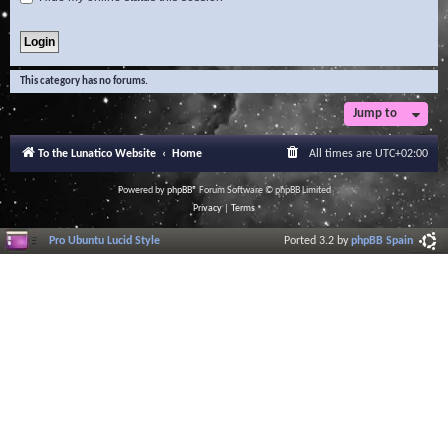
This category has no forums.
Jump to
To the Lunatico Website
Home
All times are
UTC+02:00
Powered by
phpBB
® Forum Software © phpBB Limited
Privacy
|
Terms
Pro Ubuntu Lucid Style
Ported 3.2 by
phpBB Spain