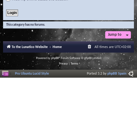
This category has no forums.
Jump to
To the Lunatico Website
Home
All times are
UTC+02:00
Powered by
phpBB
® Forum Software © phpBB Limited
Privacy
|
Terms
Pro Ubuntu Lucid Style
Ported 3.2 by
phpBB Spain