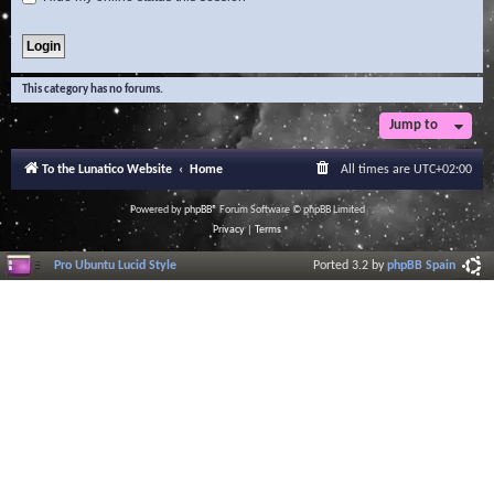
This category has no forums.
Jump to
To the Lunatico Website
Home
All times are
UTC+02:00
Powered by
phpBB
® Forum Software © phpBB Limited
Privacy
|
Terms
Pro Ubuntu Lucid Style
Ported 3.2 by
phpBB Spain