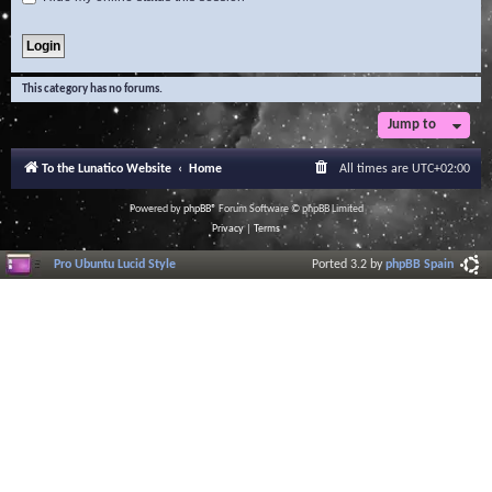
This category has no forums.
Jump to
To the Lunatico Website
Home
All times are
UTC+02:00
Powered by
phpBB
® Forum Software © phpBB Limited
Privacy
|
Terms
Pro Ubuntu Lucid Style
Ported 3.2 by
phpBB Spain