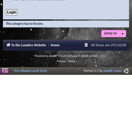
This category has no forums.
Jump to
To the Lunatico Website
Home
All times are
UTC+02:00
Powered by
phpBB
® Forum Software © phpBB Limited
Privacy
|
Terms
Pro Ubuntu Lucid Style
Ported 3.2 by
phpBB Spain