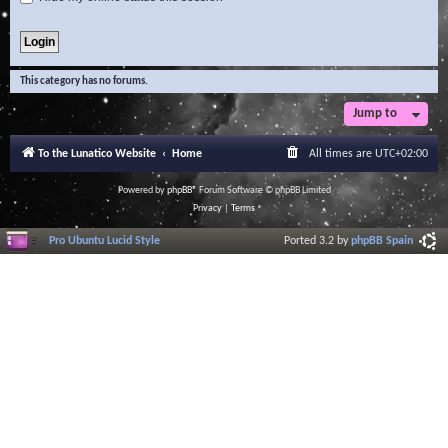
This category has no forums.
Jump to
To the Lunatico Website
Home
All times are
UTC+02:00
Powered by
phpBB
® Forum Software © phpBB Limited
Privacy
|
Terms
Pro Ubuntu Lucid Style
Ported 3.2 by
phpBB Spain