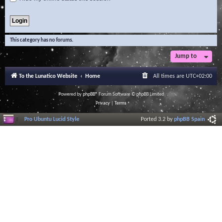
This category has no forums.
Jump to
To the Lunatico Website
Home
All times are
UTC+02:00
Powered by
phpBB
® Forum Software © phpBB Limited
Privacy
|
Terms
Pro Ubuntu Lucid Style
Ported 3.2 by
phpBB Spain