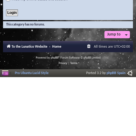
This category has no forums.
Jump to
To the Lunatico Website
Home
All times are
UTC+02:00
Powered by
phpBB
® Forum Software © phpBB Limited
Privacy
|
Terms
Pro Ubuntu Lucid Style
Ported 3.2 by
phpBB Spain